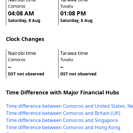
Comoros
Tuvalu
04:08 AM
01:08 PM
Saturday, 8 Aug
Saturday, 8 Aug
Clock Changes
Nairobi time
Tarawa time
Comoros
Tuvalu
–
–
DST not observed
DST not observed
Time Difference with Major Financial Hubs
Time difference between Comoros and United States, N
Time difference between Comoros and Britain (UK)
Time difference between Comoros and Singapore
Time difference between Comoros and Hong Kong