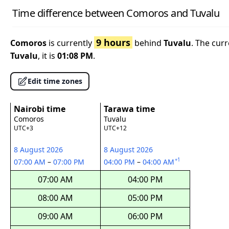
Time difference between Comoros and Tuvalu
9 hours
Comoros
is currently
behind
Tuvalu
. The cur
Tuvalu
, it is
01:08 PM
.
Edit time zones
Nairobi time
Tarawa time
Comoros
Tuvalu
UTC+3
UTC+12
8 August 2026
8 August 2026
+1
07:00 AM
–
07:00 PM
04:00 PM
–
04:00 AM
07:00 AM
04:00 PM
08:00 AM
05:00 PM
09:00 AM
06:00 PM