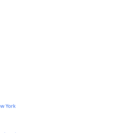
ew York