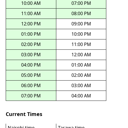
10:00 AM
07:00 PM
11:00 AM
08:00 PM
12:00 PM
09:00 PM
01:00 PM
10:00 PM
02:00 PM
11:00 PM
03:00 PM
12:00 AM
04:00 PM
01:00 AM
05:00 PM
02:00 AM
06:00 PM
03:00 AM
07:00 PM
04:00 AM
Current Times
Nairobi time
Tarawa time