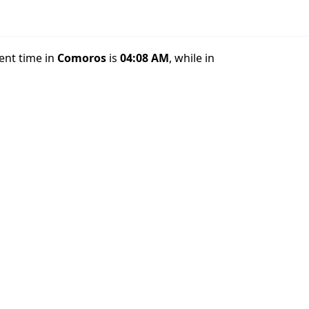
rent time in
Comoros
is
04:08 AM
, while in