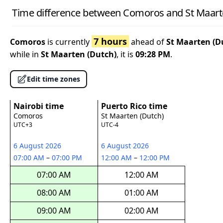
Time difference between Comoros and St Maart
7 hours
Comoros
is currently
ahead of
St Maarten (D
while in
St Maarten (Dutch)
, it is
09:28 PM
.
Edit time zones
Nairobi time
Puerto Rico time
Comoros
St Maarten (Dutch)
UTC+3
UTC-4
6 August 2026
6 August 2026
07:00 AM
–
07:00 PM
12:00 AM
–
12:00 PM
07:00 AM
12:00 AM
08:00 AM
01:00 AM
09:00 AM
02:00 AM