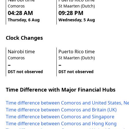
Comoros
St Maarten (Dutch)
04:28 AM
09:28 PM
Thursday, 6 Aug
Wednesday, 5 Aug
Clock Changes
Nairobi time
Puerto Rico time
Comoros
St Maarten (Dutch)
–
–
DST not observed
DST not observed
Time Difference with Major Financial Hubs
Time difference between Comoros and United States, N
Time difference between Comoros and Britain (UK)
Time difference between Comoros and Singapore
Time difference between Comoros and Hong Kong