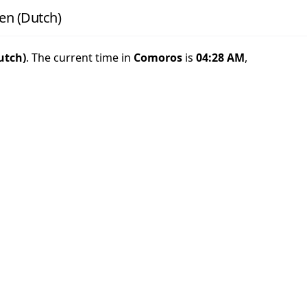
en (Dutch)
utch)
. The current time in
Comoros
is
04:28 AM
,