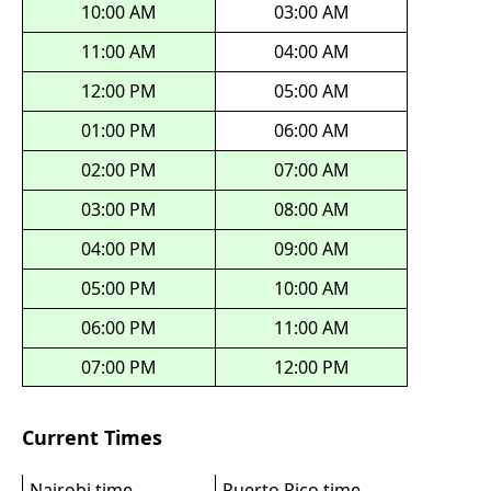
10:00 AM
03:00 AM
11:00 AM
04:00 AM
12:00 PM
05:00 AM
01:00 PM
06:00 AM
02:00 PM
07:00 AM
03:00 PM
08:00 AM
04:00 PM
09:00 AM
05:00 PM
10:00 AM
06:00 PM
11:00 AM
07:00 PM
12:00 PM
Current Times
Nairobi time
Puerto Rico time