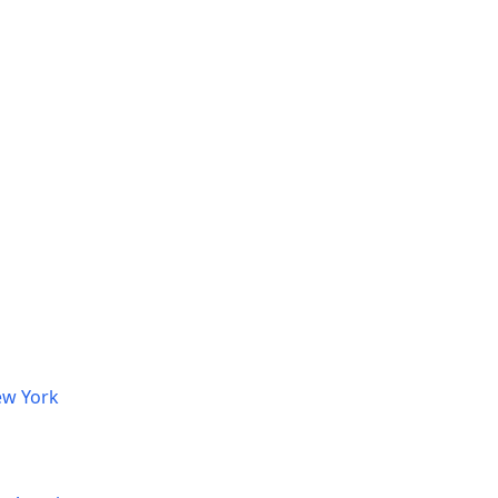
ew York