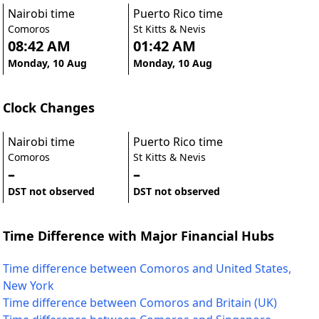
Nairobi time
Puerto Rico time
Comoros
St Kitts & Nevis
08:42 AM
01:42 AM
Monday, 10 Aug
Monday, 10 Aug
Clock Changes
Nairobi time
Puerto Rico time
Comoros
St Kitts & Nevis
–
–
DST not observed
DST not observed
Time Difference with Major Financial Hubs
Time difference between Comoros and United States,
New York
Time difference between Comoros and Britain (UK)