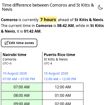
Time difference between Comoros and St Kitts &
Nevis
7 hours
Comoros
is currently
ahead of
St Kitts & Nevis
.
The current time in
Comoros
is
08:42 AM
, while in
St Kitts
& Nevis
, it is
01:42 AM
.
Edit time zones
Nairobi time
Puerto Rico time
Comoros
St Kitts & Nevis
UTC+3
UTC-4
10 August 2026
10 August 2026
07:00 AM
–
07:00 PM
12:00 AM
–
12:00 PM
07:00 AM
12:00 AM
08:00 AM
01:00 AM
09:00 AM
02:00 AM