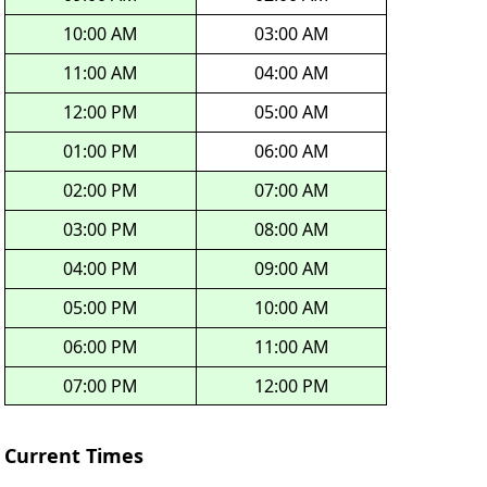
10:00 AM
03:00 AM
11:00 AM
04:00 AM
12:00 PM
05:00 AM
01:00 PM
06:00 AM
02:00 PM
07:00 AM
03:00 PM
08:00 AM
04:00 PM
09:00 AM
05:00 PM
10:00 AM
06:00 PM
11:00 AM
07:00 PM
12:00 PM
Current Times