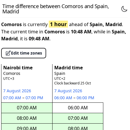
Time difference between Comoros and Spain,
Madrid
1 hour
Comoros
is currently
ahead of
Spain, Madrid
.
The current time in
Comoros
is
10:48 AM
, while in
Spain,
Madrid
, it is
09:48 AM
.
Edit time zones
Nairobi time
Madrid time
Comoros
Spain
UTC+3
UTC+2
Clock backward 25 Oct
7 August 2026
7 August 2026
07:00 AM
–
07:00 PM
06:00 AM
–
06:00 PM
07:00 AM
06:00 AM
08:00 AM
07:00 AM
09:00 AM
08:00 AM