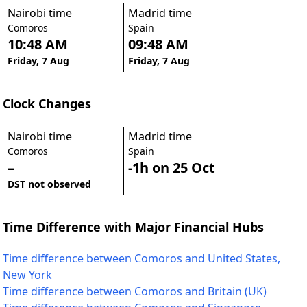
Nairobi time
Madrid time
Comoros
Spain
10:48 AM
09:48 AM
Friday, 7 Aug
Friday, 7 Aug
Clock Changes
Nairobi time
Madrid time
Comoros
Spain
–
-1h on 25 Oct
DST not observed
Time Difference with Major Financial Hubs
Time difference between Comoros and United States,
New York
Time difference between Comoros and Britain (UK)