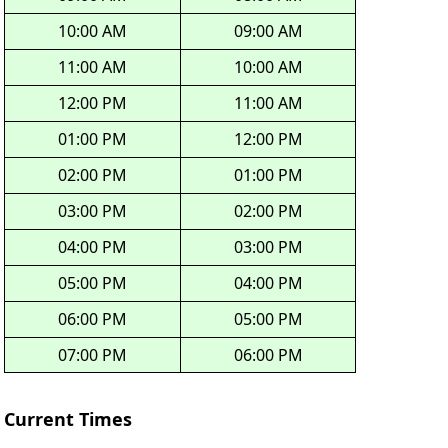
10:00 AM
09:00 AM
11:00 AM
10:00 AM
12:00 PM
11:00 AM
01:00 PM
12:00 PM
02:00 PM
01:00 PM
03:00 PM
02:00 PM
04:00 PM
03:00 PM
05:00 PM
04:00 PM
06:00 PM
05:00 PM
07:00 PM
06:00 PM
Current Times