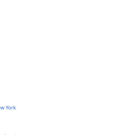
ew York