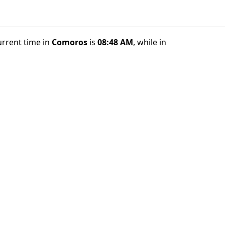
urrent time in
Comoros
is
08:48 AM
, while in