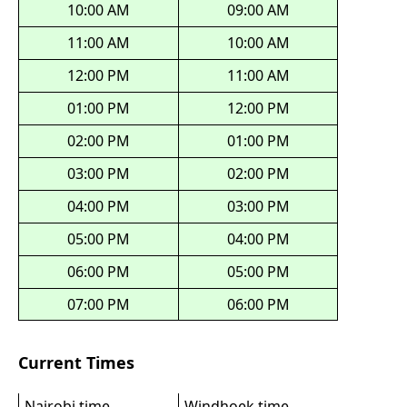
10:00 AM
09:00 AM
11:00 AM
10:00 AM
12:00 PM
11:00 AM
01:00 PM
12:00 PM
02:00 PM
01:00 PM
03:00 PM
02:00 PM
04:00 PM
03:00 PM
05:00 PM
04:00 PM
06:00 PM
05:00 PM
07:00 PM
06:00 PM
Current Times
Nairobi time
Windhoek time