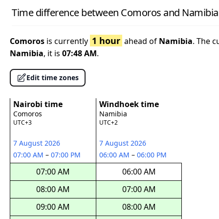
Time difference between Comoros and Namibia
1 hour
Comoros
is currently
ahead of
Namibia
. The c
Namibia
, it is
07:48 AM
.
Edit time zones
Nairobi time
Windhoek time
Comoros
Namibia
UTC+3
UTC+2
7 August 2026
7 August 2026
07:00 AM
–
07:00 PM
06:00 AM
–
06:00 PM
07:00 AM
06:00 AM
08:00 AM
07:00 AM
09:00 AM
08:00 AM