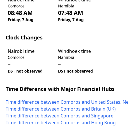
Comoros
Namibia
08:48 AM
07:48 AM
Friday, 7 Aug
Friday, 7 Aug
Clock Changes
Nairobi time
Windhoek time
Comoros
Namibia
–
–
DST not observed
DST not observed
Time Difference with Major Financial Hubs
Time difference between Comoros and United States, N
Time difference between Comoros and Britain (UK)
Time difference between Comoros and Singapore
Time difference between Comoros and Hong Kong