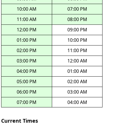
10:00 AM
07:00 PM
11:00 AM
08:00 PM
12:00 PM
09:00 PM
01:00 PM
10:00 PM
02:00 PM
11:00 PM
03:00 PM
12:00 AM
04:00 PM
01:00 AM
05:00 PM
02:00 AM
06:00 PM
03:00 AM
07:00 PM
04:00 AM
Current Times