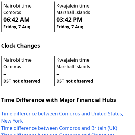
Nairobi time
Kwajalein time
Comoros
Marshall Islands
06:42 AM
03:42 PM
Friday, 7 Aug
Friday, 7 Aug
Clock Changes
Nairobi time
Kwajalein time
Comoros
Marshall Islands
–
–
DST not observed
DST not observed
Time Difference with Major Financial Hubs
Time difference between Comoros and United States,
New York
Time difference between Comoros and Britain (UK)