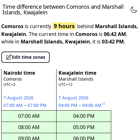
Time difference between Comoros and Marshall
Islands, Kwajalein
9 hours
Comoros
is currently
behind
Marshall Islands,
Kwajalein
. The current time in
Comoros
is
06:42 AM
,
while in
Marshall Islands, Kwajalein
, it is
03:42 PM
.
Edit time zones
Nairobi time
Kwajalein time
Comoros
Marshall Islands
UTC+3
UTC+12
7 August 2026
7 August 2026
+1
07:00 AM
–
07:00 PM
04:00 PM
–
04:00 AM
07:00 AM
04:00 PM
08:00 AM
05:00 PM
09:00 AM
06:00 PM