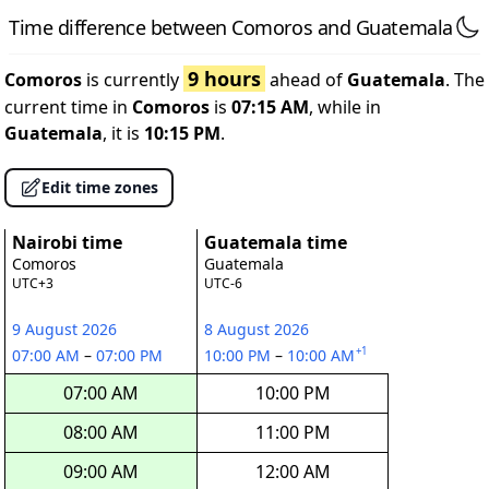
Time difference between Comoros and Guatemala
9 hours
Comoros
is currently
ahead of
Guatemala
. The
current time in
Comoros
is
07:15 AM
, while in
Guatemala
, it is
10:15 PM
.
Edit time zones
Nairobi time
Guatemala time
Comoros
Guatemala
UTC+3
UTC-6
9 August 2026
8 August 2026
+1
07:00 AM
–
07:00 PM
10:00 PM
–
10:00 AM
07:00 AM
10:00 PM
08:00 AM
11:00 PM
09:00 AM
12:00 AM