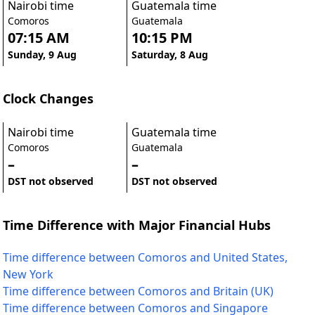
Nairobi time
Guatemala time
Comoros
Guatemala
07:15 AM
10:15 PM
Sunday, 9 Aug
Saturday, 8 Aug
Clock Changes
Nairobi time
Guatemala time
Comoros
Guatemala
–
–
DST not observed
DST not observed
Time Difference with Major Financial Hubs
Time difference between Comoros and United States,
New York
Time difference between Comoros and Britain (UK)
Time difference between Comoros and Singapore