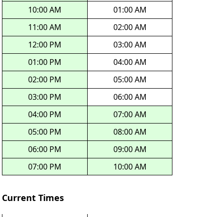
10:00 AM
01:00 AM
11:00 AM
02:00 AM
12:00 PM
03:00 AM
01:00 PM
04:00 AM
02:00 PM
05:00 AM
03:00 PM
06:00 AM
04:00 PM
07:00 AM
05:00 PM
08:00 AM
06:00 PM
09:00 AM
07:00 PM
10:00 AM
Current Times