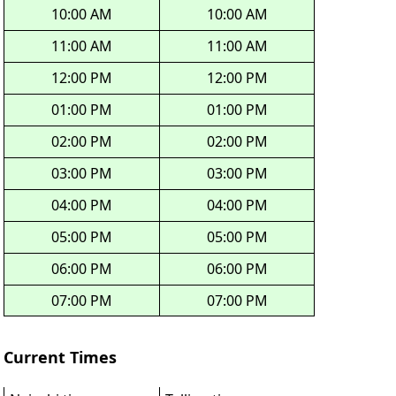
10:00 AM
10:00 AM
11:00 AM
11:00 AM
12:00 PM
12:00 PM
01:00 PM
01:00 PM
02:00 PM
02:00 PM
03:00 PM
03:00 PM
04:00 PM
04:00 PM
05:00 PM
05:00 PM
06:00 PM
06:00 PM
07:00 PM
07:00 PM
Current Times