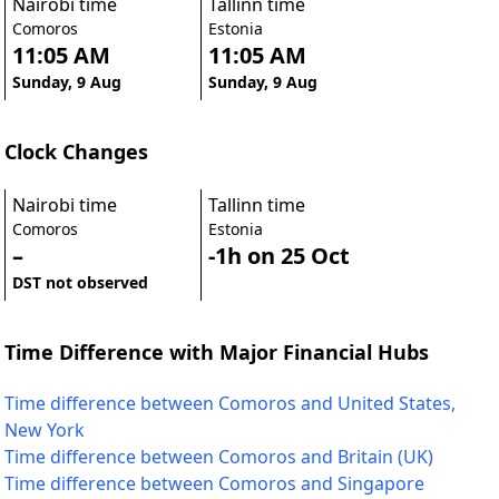
Nairobi time
Tallinn time
Comoros
Estonia
11:05 AM
11:05 AM
Sunday, 9 Aug
Sunday, 9 Aug
Clock Changes
Nairobi time
Tallinn time
Comoros
Estonia
–
-1h on 25 Oct
DST not observed
Time Difference with Major Financial Hubs
Time difference between Comoros and United States,
New York
Time difference between Comoros and Britain (UK)
Time difference between Comoros and Singapore