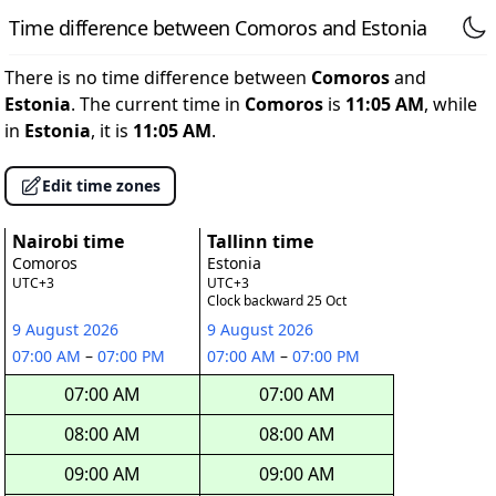
Time difference between Comoros and Estonia
There is no time difference between
Comoros
and
Estonia
. The current time in
Comoros
is
11:05 AM
, while
in
Estonia
, it is
11:05 AM
.
Edit time zones
Nairobi time
Tallinn time
Comoros
Estonia
UTC+3
UTC+3
Clock backward 25 Oct
9 August 2026
9 August 2026
07:00 AM
–
07:00 PM
07:00 AM
–
07:00 PM
07:00 AM
07:00 AM
08:00 AM
08:00 AM
09:00 AM
09:00 AM